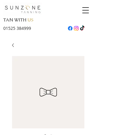
TAN WITH
US
01525 384999