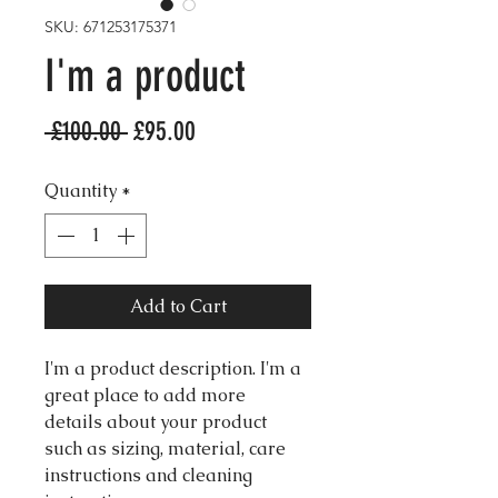
SKU: 671253175371
I'm a product
Regular
Sale
 £100.00 
£95.00
Price
Price
Quantity
*
Add to Cart
I'm a product description. I'm a 
great place to add more 
details about your product 
such as sizing, material, care 
instructions and cleaning 